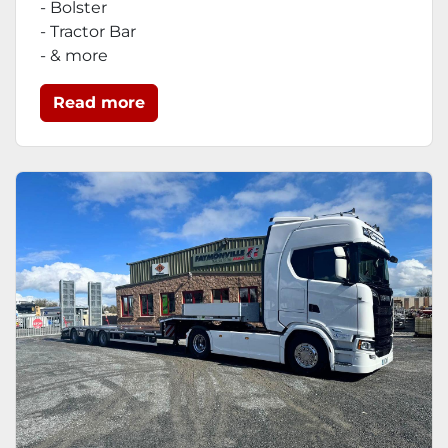
- Bolster
- Tractor Bar
- & more
Read more