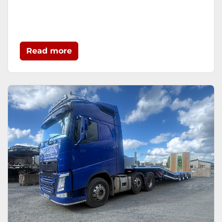
Read more