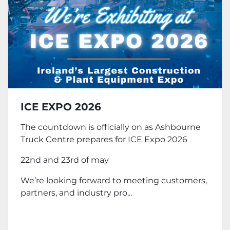
ICE EXPO 2026
The countdown is officially on as Ashbourne
Truck Centre prepares for ICE Expo 2026
22nd and 23rd of may
We’re looking forward to meeting customers,
partners, and industry pro...