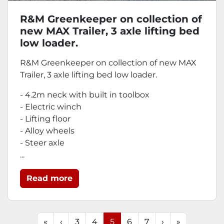
R&M Greenkeeper on collection of
new MAX Trailer, 3 axle lifting bed
low loader.
R&M Greenkeeper on collection of new MAX
Trailer, 3 axle lifting bed low loader.
- 4.2m neck with built in toolbox
- Electric winch
- Lifting floor
- Alloy wheels
- Steer axle
...
Read more
«
‹
3
4
5
6
7
›
»