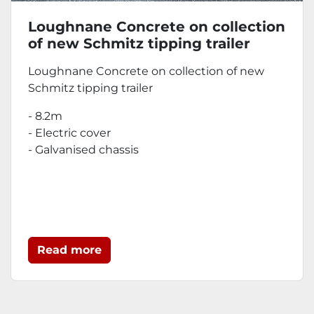
Loughnane Concrete on collection
of new Schmitz tipping trailer
Loughnane Concrete on collection of new
Schmitz tipping trailer
- 8.2m
- Electric cover
- Galvanised chassis
Read more