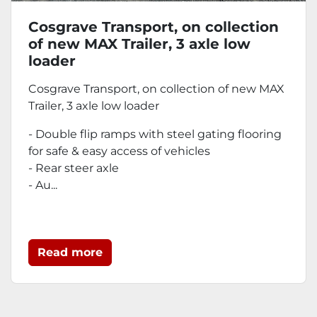
Cosgrave Transport, on collection
of new MAX Trailer, 3 axle low
loader
Cosgrave Transport, on collection of new MAX
Trailer, 3 axle low loader
- Double flip ramps with steel gating flooring
for safe & easy access of vehicles
- Rear steer axle
- Au...
Read more