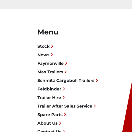
Menu
Stock
News
Faymonville
Max Trailers
Schmitz Cargobull Trailers
Feldbinder
Trailer Hire
Trailer After Sales Service
Spare Parts
About Us
Contact Us