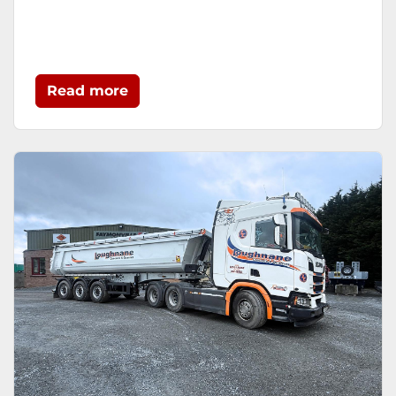
Read more