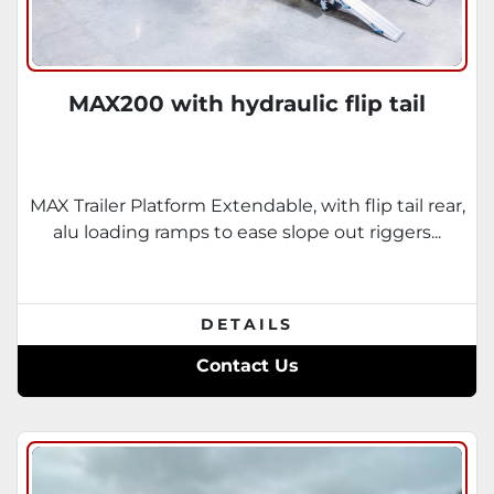
MAX200 with hydraulic flip tail
MAX Trailer Platform Extendable, with flip tail rear,
alu loading ramps to ease slope out riggers...
DETAILS
Contact Us