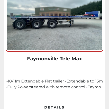
Faymonville Tele Max
-10/11m Extendable Flat trailer -Extendable to 15m
-Fully Powersteered with remote control -Faymo...
DETAILS