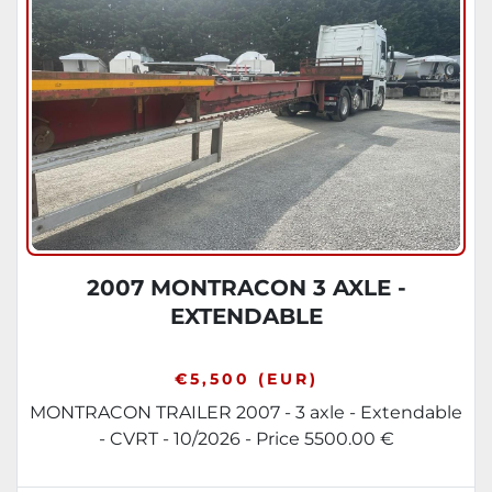
Sort by
2007 MONTRACON 3 AXLE -
EXTENDABLE
€5,500 (EUR)
MONTRACON TRAILER 2007 - 3 axle - Extendable
- CVRT - 10/2026 - Price 5500.00 €