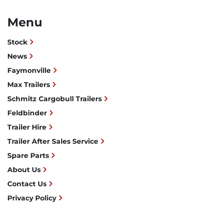
Menu
Stock
News
Faymonville
Max Trailers
Schmitz Cargobull Trailers
Feldbinder
Trailer Hire
Trailer After Sales Service
Spare Parts
About Us
Contact Us
Privacy Policy