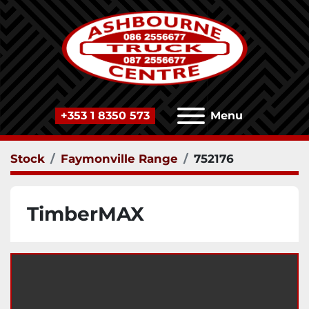
+353 1 8350 573
Menu
Stock
Faymonville Range
752176
TimberMAX