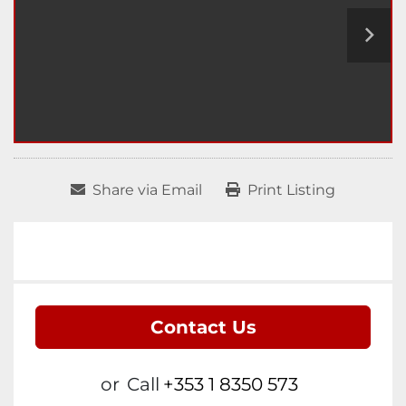
Share via Email
Print Listing
Contact Us
or
Call
+353 1 8350 573