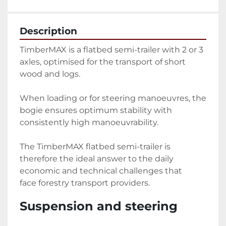
Description
TimberMAX is a flatbed semi-trailer with 2 or 3 
axles, optimised for the transport of short 
wood and logs.
When loading or for steering manoeuvres, the 
bogie ensures optimum stability with 
consistently high manoeuvrability.
The TimberMAX flatbed semi-trailer is 
therefore the ideal answer to the daily 
economic and technical challenges that 
face forestry transport providers.
Suspension and steering