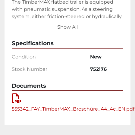
The TimberMAX flatbed trailer is equipped 
with pneumatic suspension. As a steering 
system, either friction-steered or hydraulically 
forced-steering axles can be used in the 2-
Show All
axle or 3-axle version. In the 2-axle version, 
both axles are mounted on a common bogie. 
Specifications
Equipment & accessories
Condition
New
TimberMAX teletrailer can be tailored 
Stock Number
752176
individually to the transport requirements. 
Here are just a few of the equipment options:
Documents
1 or 2 x extendable (telescoping)
Loading turntable EXTE E144, D10 
and round steel stanchions
555342_FAY_TimberMAX_Broschüre_A4_4c_EN.pdf
Timber loading crane mounted on 
TimberMAX or on the truck
3-5 wood piles