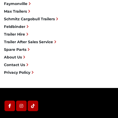
Faymonville
Max Trailers
Schmitz Cargobull Trailers
Feldbinder
Trailer Hire
Trailer After Sales Service
Spare Parts
About Us
Contact Us
Privacy Policy
facebook
instagram
tiktok