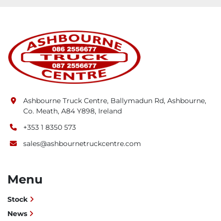
Applications
The Faymonville TimberMAX flatbed trailer is 
designed for the transport of round or sawn 
timber, in particular:
Short wood: 3 to 5 piles (2 m - 6 m wood)
Long wood: Wood up to 22 m
Ashbourne Truck Centre, Ballymadun Rd, Ashbourne,
Co. Meath, A84 Y898, Ireland
+353 1 8350 573
sales@ashbournetruckcentre.com
Menu
Stock
News