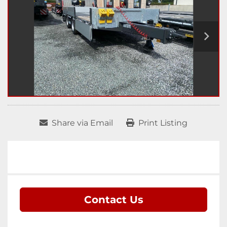
Share via Email
Print Listing
Contact Us