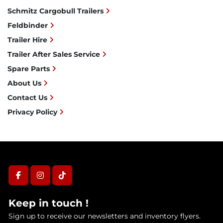
Schmitz Cargobull Trailers
Feldbinder
Trailer Hire
Trailer After Sales Service
Spare Parts
About Us
Contact Us
Privacy Policy
facebook
instagram
tiktok
Keep in touch !
Sign up to receive our newsletters and inventory flyers.