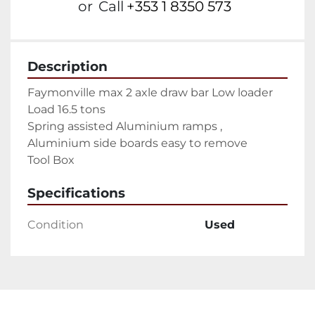
or
Call
+353 1 8350 573
Description
Faymonville max 2 axle draw bar Low loader

Load 16.5 tons

Spring assisted Aluminium ramps ,

Aluminium side boards easy to remove

Tool Box
Specifications
Condition
Used