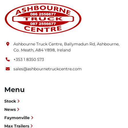
Ashbourne Truck Centre, Ballymadun Rd, Ashbourne,
Co. Meath, A84 Y898, Ireland
+353 1 8350 573
sales@ashbournetruckcentre.com
Menu
Stock
News
Faymonville
Max Trailers