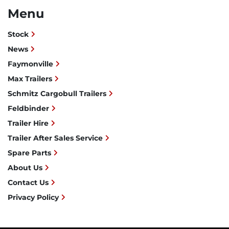
Menu
Stock
News
Faymonville
Max Trailers
Schmitz Cargobull Trailers
Feldbinder
Trailer Hire
Trailer After Sales Service
Spare Parts
About Us
Contact Us
Privacy Policy