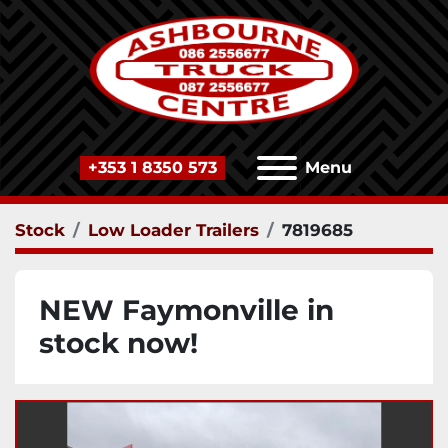
+353 1 8350 573
Menu
Stock
Low Loader Trailers
7819685
NEW Faymonville in
stock now!