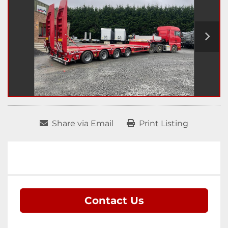
Share via Email
Print Listing
Contact Us