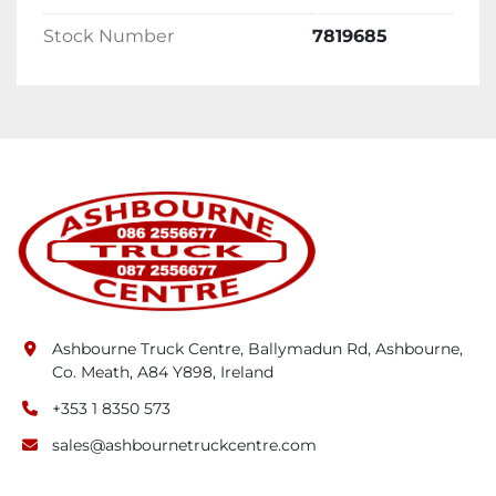
Stock Number
7819685
Ashbourne Truck Centre, Ballymadun Rd, Ashbourne,
Co. Meath, A84 Y898, Ireland
+353 1 8350 573
sales@ashbournetruckcentre.com