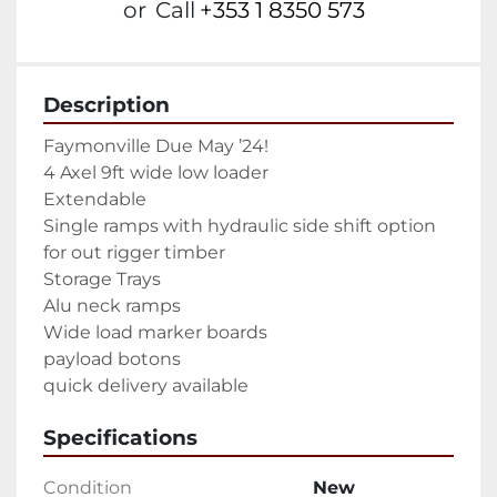
or
Call
+353 1 8350 573
Description
Faymonville Due May ’24!

4 Axel 9ft wide low loader

Extendable

Single ramps with hydraulic side shift option 
for out rigger timber

Storage Trays

Alu neck ramps

Wide load marker boards

payload botons

quick delivery available
Specifications
Condition
New