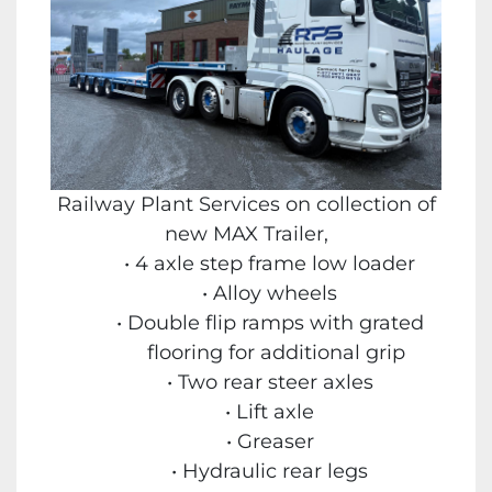
Railway Plant Services on collection of
new MAX Trailer,
4 axle step frame low loader
Alloy wheels
Double flip ramps with grated
flooring for additional grip
Two rear steer axles
Lift axle
Greaser
Hydraulic rear legs