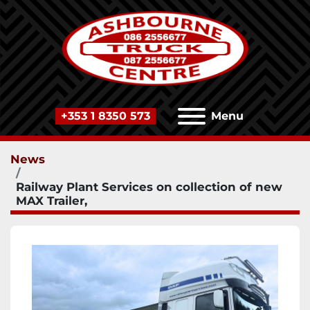
+353 1 8350 573
Menu
News
Railway Plant Services on collection of new
MAX Trailer,