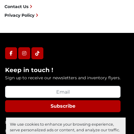
Contact Us
Privacy Policy
facebook
instagram
tiktok
Keep in touch !
Sign up to receive our newsletters and inventory flyers.
Subscribe
Privacy policy
We use cookies to enhance your browsing experience,
serve personalized ads or content, and analyze our traffic.
Manage Cookies