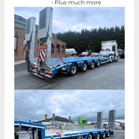
Plus much more