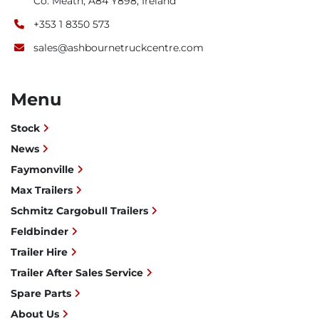
Co. Meath, A84 Y898, Ireland
+353 1 8350 573
sales@ashbournetruckcentre.com
Menu
Stock
News
Faymonville
Max Trailers
Schmitz Cargobull Trailers
Feldbinder
Trailer Hire
Trailer After Sales Service
Spare Parts
About Us