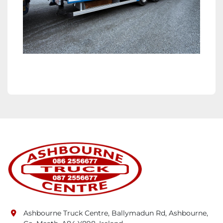
Ashbourne Truck Centre, Ballymadun Rd, Ashbourne,