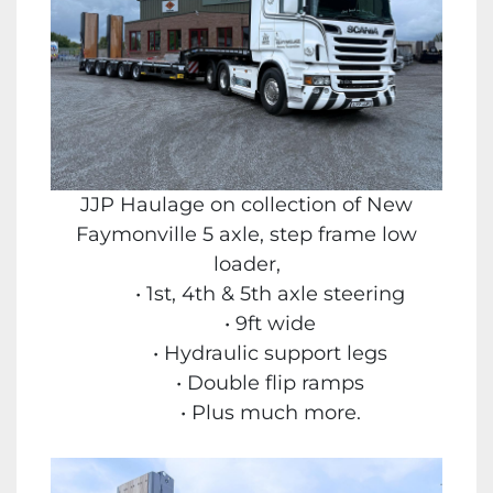
JJP Haulage on collection of New
Faymonville 5 axle, step frame low
loader,
1st, 4th & 5th axle steering
9ft wide
Hydraulic support legs
Double flip ramps
Plus much more.