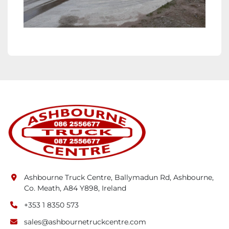
Ashbourne Truck Centre, Ballymadun Rd, Ashbourne,
Co. Meath, A84 Y898, Ireland
+353 1 8350 573
sales@ashbournetruckcentre.com