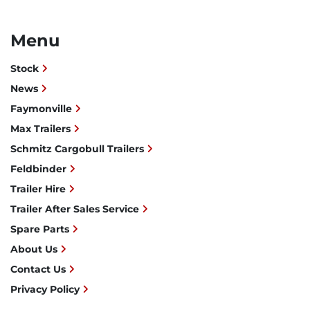
Menu
Stock
News
Faymonville
Max Trailers
Schmitz Cargobull Trailers
Feldbinder
Trailer Hire
Trailer After Sales Service
Spare Parts
About Us
Contact Us
Privacy Policy