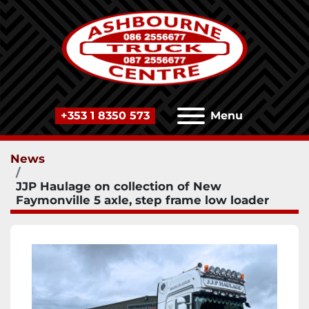
+353 1 8350 573
Menu
News
JJP Haulage on collection of New
Faymonville 5 axle, step frame low loader