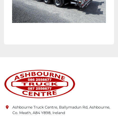
Ashbourne Truck Centre, Ballymadun Rd, Ashbourne,
Co. Meath, A84 Y898, Ireland