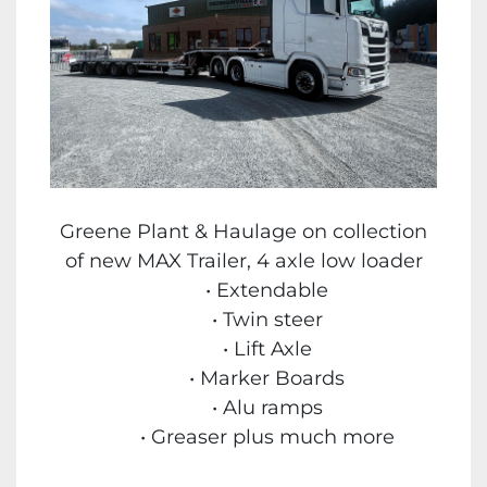
Greene Plant & Haulage on collection
of new MAX Trailer, 4 axle low loader
Extendable
Twin steer
Lift Axle
Marker Boards
Alu ramps
Greaser plus much more