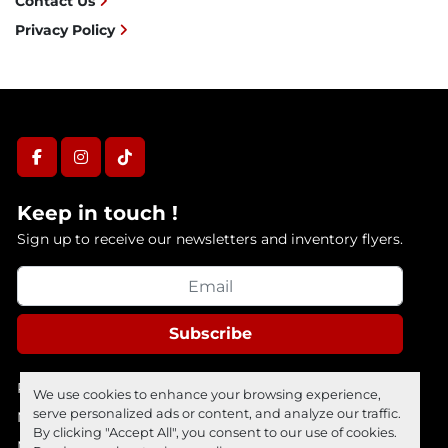
Contact Us
Privacy Policy
facebook
instagram
tiktok
Keep in touch !
Sign up to receive our newsletters and inventory flyers.
Subscribe
Privacy policy
We use cookies to enhance your browsing experience,
serve personalized ads or content, and analyze our traffic.
Manage Cookies
By clicking "Accept All", you consent to our use of cookies.
Machinio System
website by
Machinio