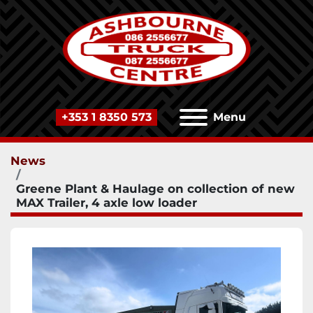
+353 1 8350 573
Menu
News
Greene Plant & Haulage on collection of new
MAX Trailer, 4 axle low loader