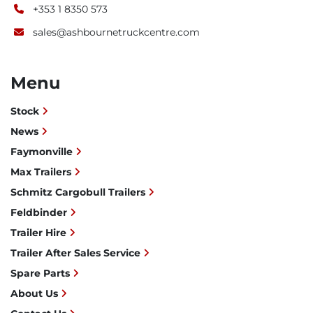
+353 1 8350 573
sales@ashbournetruckcentre.com
Menu
Stock
News
Faymonville
Max Trailers
Schmitz Cargobull Trailers
Feldbinder
Trailer Hire
Trailer After Sales Service
Spare Parts
About Us