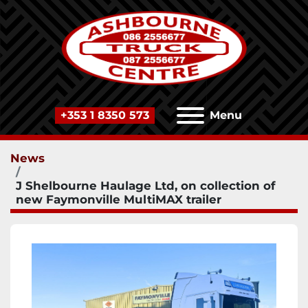
+353 1 8350 573
Menu
News
J Shelbourne Haulage Ltd, on collection of
new Faymonville MultiMAX trailer