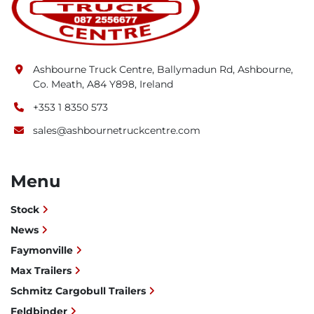
Ashbourne Truck Centre, Ballymadun Rd, Ashbourne,
Co. Meath, A84 Y898, Ireland
+353 1 8350 573
sales@ashbournetruckcentre.com
Menu
Stock
News
Faymonville
Max Trailers
Schmitz Cargobull Trailers
Feldbinder