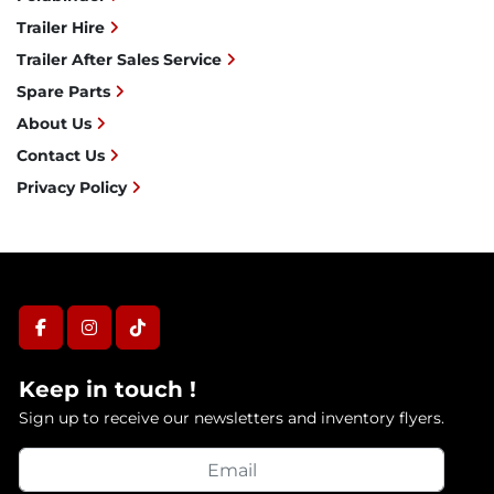
Trailer Hire
Trailer After Sales Service
Spare Parts
About Us
Contact Us
Privacy Policy
facebook
instagram
tiktok
Keep in touch !
Sign up to receive our newsletters and inventory flyers.