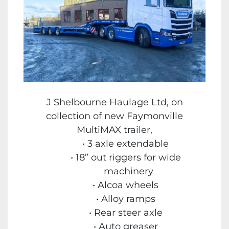
J Shelbourne Haulage Ltd, on
collection of new Faymonville
MultiMAX trailer,
3 axle extendable
18” out riggers for wide
machinery
Alcoa wheels
Alloy ramps
Rear steer axle
Auto greaser