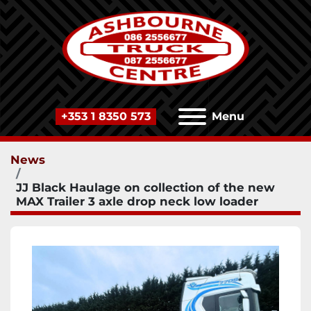
+353 1 8350 573
Menu
News
JJ Black Haulage on collection of the new
MAX Trailer 3 axle drop neck low loader