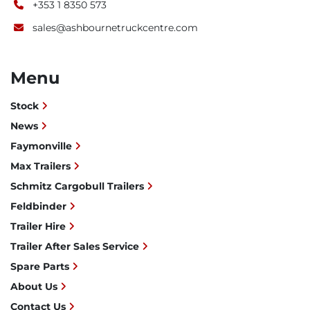
+353 1 8350 573
sales@ashbournetruckcentre.com
Menu
Stock
News
Faymonville
Max Trailers
Schmitz Cargobull Trailers
Feldbinder
Trailer Hire
Trailer After Sales Service
Spare Parts
About Us
Contact Us