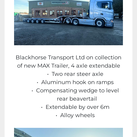
Blackhorse Transport Ltd on collection
of new MAX Trailer, 4 axle extendable
Two rear steer axle
Aluminum hook on ramps
Compensating wedge to level
rear beavertail
Extendable by over 6m
Alloy wheels