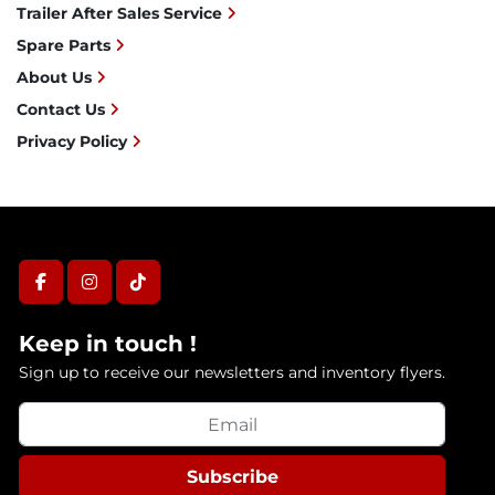
Trailer After Sales Service
Spare Parts
About Us
Contact Us
Privacy Policy
facebook
instagram
tiktok
Keep in touch !
Sign up to receive our newsletters and inventory flyers.
Subscribe