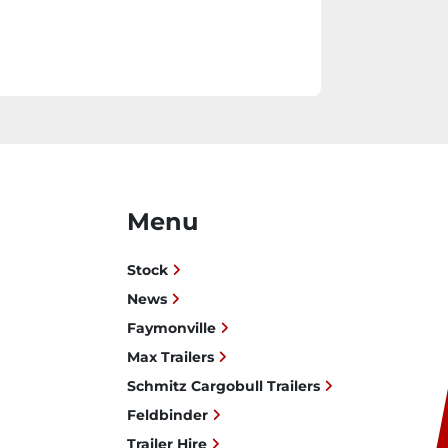
Menu
Stock
News
Faymonville
Max Trailers
Schmitz Cargobull Trailers
Feldbinder
Trailer Hire