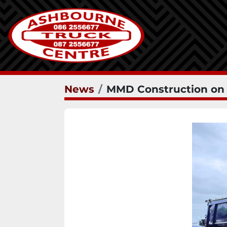
News
MMD Construction on r