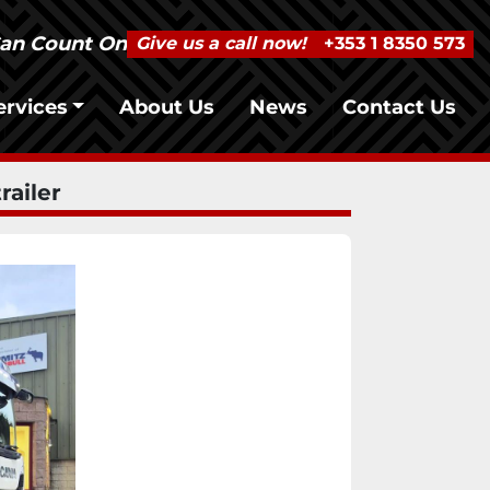
Can Count On
Give us a call now!
+353 1 8350 573
Services
About Us
News
Contact Us
railer