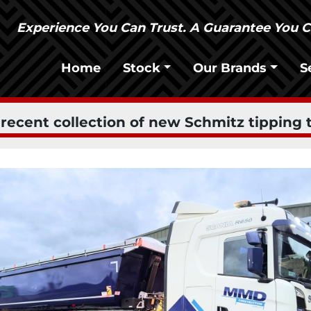
Experience You Can Trust. A Guarantee You 
Home
Stock
Our Brands
ecent collection of new Schmitz tipping t