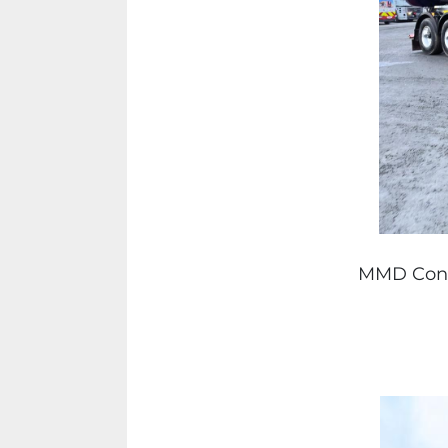
MMD Const