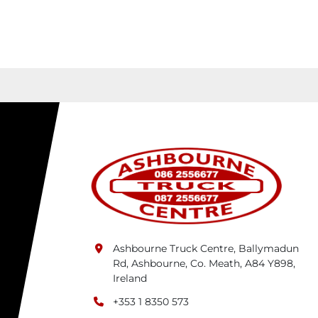
Ashbourne Truck Centre, Ballymadun
Rd, Ashbourne, Co. Meath, A84 Y898,
Ireland
+353 1 8350 573