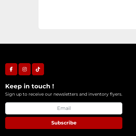
facebook
instagram
tiktok
Keep in touch !
Sign up to receive our newsletters and inventory flyers.
Subscribe