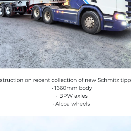
ruction on recent collection of new Schmitz tippin
1660mm body
BPW axles
Alcoa wheels