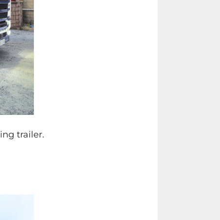
g trailer.